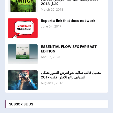
كامل 2018
March 20, 2018
Report a link that does not work
June 04, 2017
ESSENTIAL FLOW SFX FAR EAST
EDITION
April 15, 2023
تحميل قالب سلايد شو لعرض الصور بشكل
انسيابي رائع للافتر افكت 2017
August 11, 2017
SUBSCRIBE US