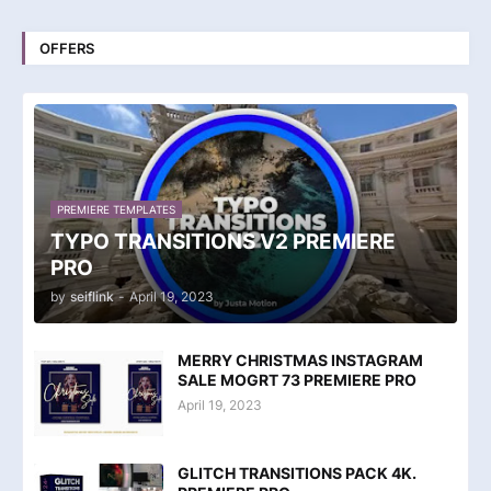
OFFERS
PREMIERE TEMPLATES
TYPO TRANSITIONS V2 PREMIERE
PRO
by
seiflink
-
April 19, 2023
MERRY CHRISTMAS INSTAGRAM
SALE MOGRT 73 PREMIERE PRO
April 19, 2023
GLITCH TRANSITIONS PACK 4K.