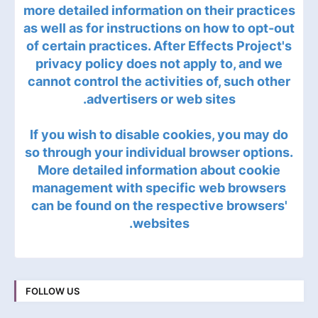
more detailed information on their practices
as well as for instructions on how to opt-out
of certain practices. After Effects Project's
privacy policy does not apply to, and we
cannot control the activities of, such other
advertisers or web sites.
If you wish to disable cookies, you may do
so through your individual browser options.
More detailed information about cookie
management with specific web browsers
can be found on the respective browsers'
websites.
FOLLOW US