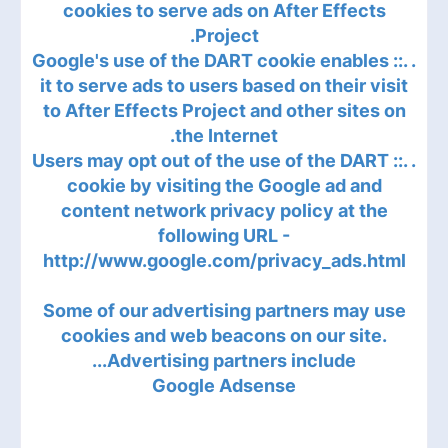
cookies to serve ads on After Effects
Project.
. .:: Google's use of the DART cookie enables
it to serve ads to users based on their visit
to After Effects Project and other sites on
the Internet.
. .:: Users may opt out of the use of the DART
cookie by visiting the Google ad and
content network privacy policy at the
following URL -
http://www.google.com/privacy_ads.html
Some of our advertising partners may use
cookies and web beacons on our site.
Advertising partners include...
Google Adsense