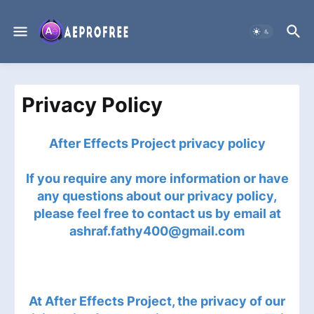
Privacy Policy
After Effects Project privacy policy
If you require any more information or have
any questions about our privacy policy,
please feel free to contact us by email at
ashraf.fathy400@gmail.com
At After Effects Project, the privacy of our