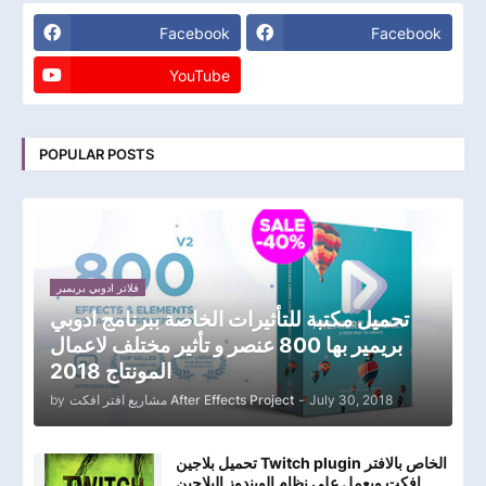
Facebook
Facebook
YouTube
POPULAR POSTS
فلاتر ادوبي بريمير
تحميل مكتبة للتأثيرات الخاصة ببرنامج ادوبي
بريمير بها 800 عنصر و تأثير مختلف لاعمال
المونتاج 2018
by
مشاريع افتر افكت After Effects Project
-
July 30, 2018
تحميل بلاجين Twitch plugin الخاص بالافتر
افكت ويعمل علي نظام الويندوز البلاجين