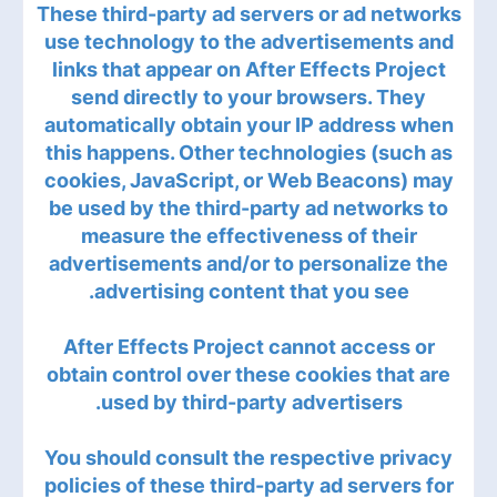
These third-party ad servers or ad networks
use technology to the advertisements and
links that appear on After Effects Project
send directly to your browsers. They
automatically obtain your IP address when
this happens. Other technologies (such as
cookies, JavaScript, or Web Beacons) may
be used by the third-party ad networks to
measure the effectiveness of their
advertisements and/or to personalize the
advertising content that you see.
After Effects Project cannot access or
obtain control over these cookies that are
used by third-party advertisers.
You should consult the respective privacy
policies of these third-party ad servers for