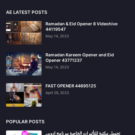
AE LATEST POSTS
Ramadan & Eid Opener 8 Videohive
44119547
May 14, 2023
Ramadan Kareem Opener and Eid
Opener 43771237
May 14, 2023
FAST OPENER 44695125
April 29, 2023
POPULAR POSTS
تحميل مكتبة للتأثيرات الخاصة ببرنامج ادوبي