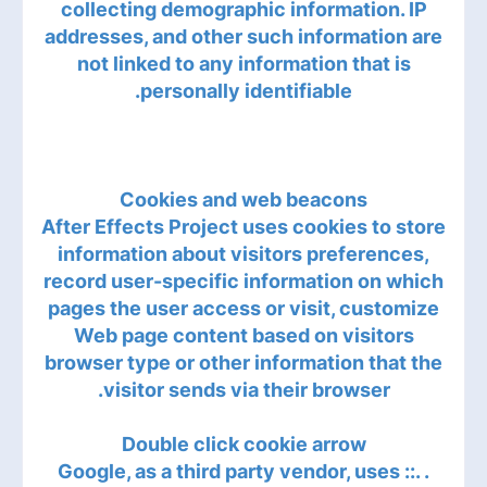
collecting demographic information. IP
addresses, and other such information are
not linked to any information that is
personally identifiable.
Cookies and web beacons
After Effects Project uses cookies to store
information about visitors preferences,
record user-specific information on which
pages the user access or visit, customize
Web page content based on visitors
browser type or other information that the
visitor sends via their browser.
Double click cookie arrow
. .:: Google, as a third party vendor, uses