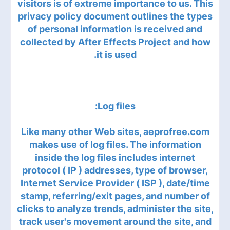
visitors is of extreme importance to us. This
privacy policy document outlines the types
of personal information is received and
collected by After Effects Project and how
it is used.
Log files:
Like many other Web sites, aeprofree.com
makes use of log files. The information
inside the log files includes internet
protocol ( IP ) addresses, type of browser,
Internet Service Provider ( ISP ), date/time
stamp, referring/exit pages, and number of
clicks to analyze trends, administer the site,
track user's movement around the site, and