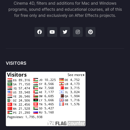
Cinema 4D, filters and additions for Mac and Windows
programs, sound effects and educational courses, all of this
for free only and exclusively on After Effects projects.
VISITORS