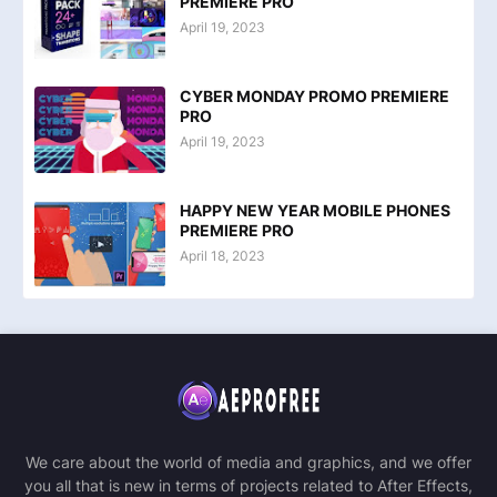
PREMIERE PRO
April 19, 2023
CYBER MONDAY PROMO PREMIERE
PRO
April 19, 2023
HAPPY NEW YEAR MOBILE PHONES
PREMIERE PRO
April 18, 2023
We care about the world of media and graphics, and we offer
you all that is new in terms of projects related to After Effects,