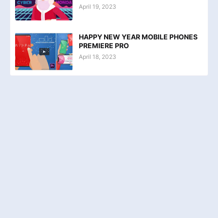
April 19, 2023
HAPPY NEW YEAR MOBILE PHONES
PREMIERE PRO
April 18, 2023