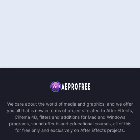
We care about the world of media and graphics, and we offer
you all that is new in terms of projects related to After Effects,
Cinema 4D, filters and additions for Mac and Windows
programs, sound effects and educational courses, all of this
for free only and exclusively on After Effects projects.