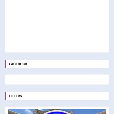
FACEBOOK
OFFERS