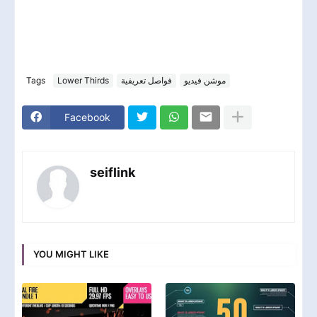
Tags
Lower Thirds
فواصل تعريفية
موشن فيديو
Facebook
seiflink
YOU MIGHT LIKE