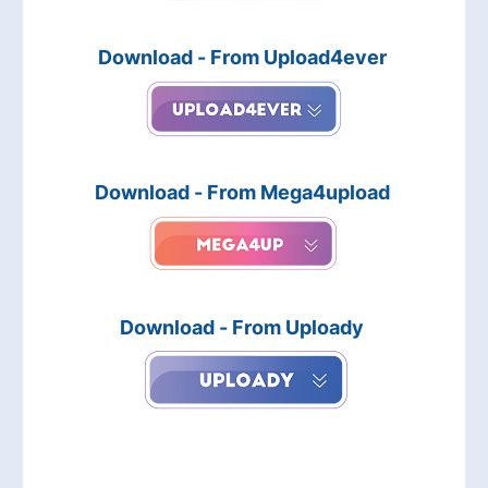
Download - From Upload4ever
Download - From Mega4upload
Download - From Uploady