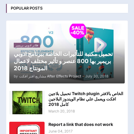
POPULAR POSTS
فلاتر ادوبي بريمير
تحميل مكتبة للتأثيرات الخاصة ببرنامج ادوبي
بريمير بها 800 عنصر و تأثير مختلف لاعمال
المونتاج 2018
by
مشاريع افتر افكت After Effects Project
-
July 30, 2018
تحميل بلاجين Twitch plugin الخاص بالافتر
افكت ويعمل علي نظام الويندوز البلاجين
كامل 2018
March 20, 2018
Report a link that does not work
June 04, 2017