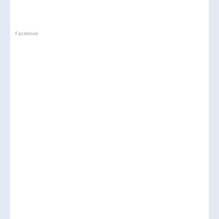
Facebook