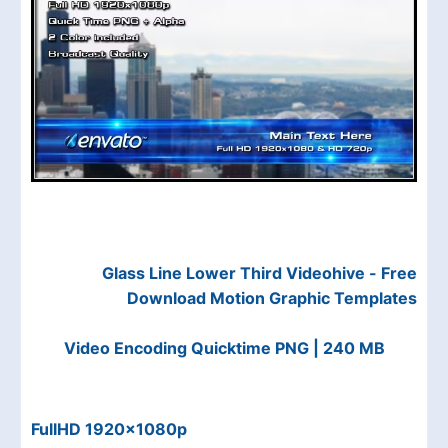
Glass Line Lower Third Videohive - Free
Download Motion Graphic Templates
Video Encoding Quicktime PNG | 240 MB
FullHD 1920×1080p