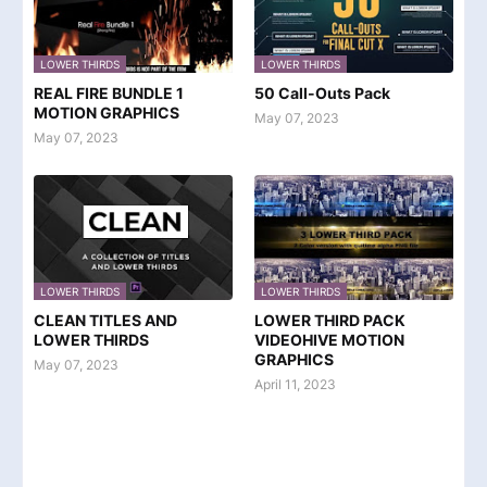
LOWER THIRDS
LOWER THIRDS
REAL FIRE BUNDLE 1
50 Call-Outs Pack
MOTION GRAPHICS
May 07, 2023
May 07, 2023
LOWER THIRDS
LOWER THIRDS
CLEAN TITLES AND
LOWER THIRD PACK
LOWER THIRDS
VIDEOHIVE MOTION
GRAPHICS
May 07, 2023
April 11, 2023