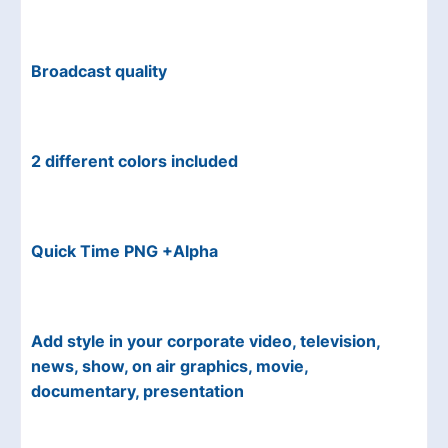
Broadcast quality
2 different colors included
Quick Time PNG +Alpha
Add style in your corporate video, television,
news, show, on air graphics, movie,
documentary, presentation