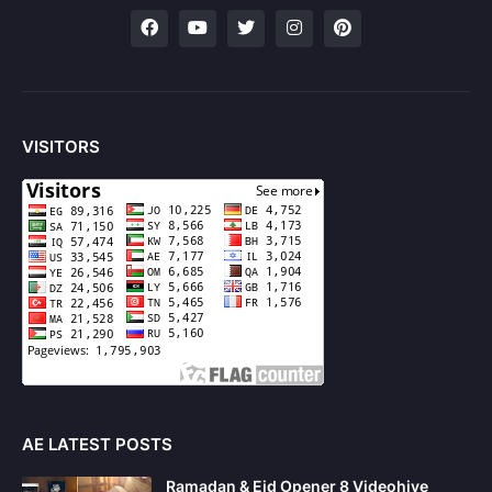
VISITORS
AE LATEST POSTS
Ramadan & Eid Opener 8 Videohive