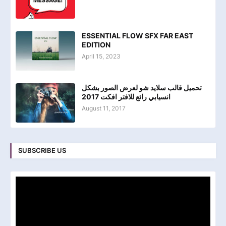
ESSENTIAL FLOW SFX FAR EAST
EDITION
April 15, 2023
تحميل قالب سلايد شو لعرض الصور بشكل
انسيابي رائع للافتر افكت 2017
August 11, 2017
SUBSCRIBE US