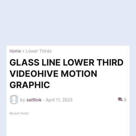
Home
Lower Thirds
GLASS LINE LOWER THIRD
VIDEOHIVE MOTION
GRAPHIC
by
seiflink
-
April 11, 2023
0
Recent Posts