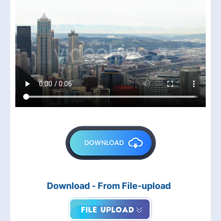
Download - From File-upload