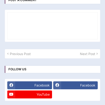
POST A COMMENT
Previous Post
Next Post
FOLLOW US
Facebook
Facebook
YouTube