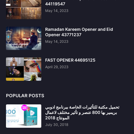
44119547
May 14, 2023
Ramadan Kareem Opener and Eid
Opener 43771237
May 14, 2023
FAST OPENER 44695125
April 29, 2023
POPULAR POSTS
تحميل مكتبة للتأثيرات الخاصة ببرنامج ادوبي
بريمير بها 800 عنصر و تأثير مختلف لاعمال
المونتاج 2018
July 30, 2018