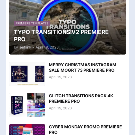
PREMIERE TEMPLATES
TYPO TRANSITIONS V2 PREMIERE
PRO
by
seiflink
-
April 19, 2023
MERRY CHRISTMAS INSTAGRAM
SALE MOGRT 73 PREMIERE PRO
April 19, 2023
GLITCH TRANSITIONS PACK 4K.
PREMIERE PRO
April 19, 2023
CYBER MONDAY PROMO PREMIERE
PRO