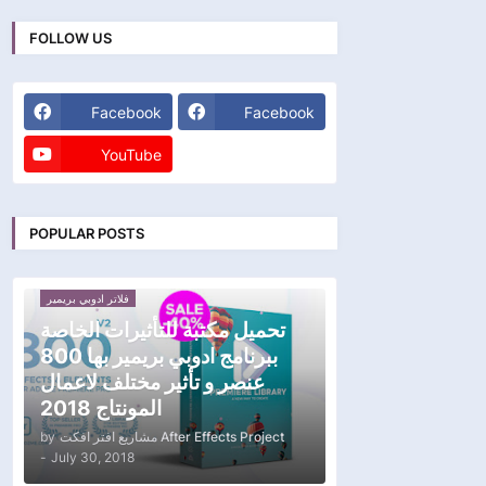
FOLLOW US
Facebook
Facebook
YouTube
POPULAR POSTS
فلاتر ادوبي بريمير
تحميل مكتبة للتأثيرات الخاصة
ببرنامج ادوبي بريمير بها 800
عنصر و تأثير مختلف لاعمال
المونتاج 2018
by
مشاريع افتر افكت After Effects Project
-
July 30, 2018