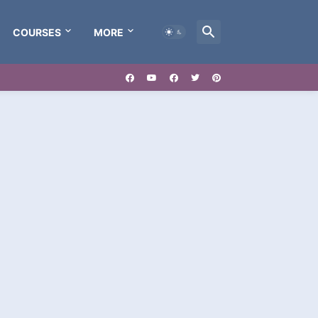
COURSES
MORE