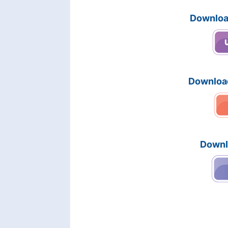
Downloa
Downloa
Downl