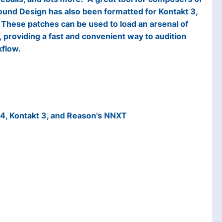
Sound Design has also been formatted for Kontakt 3,
These patches can be used to load an arsenal of
providing a fast and convenient way to audition
kflow.
24, Kontakt 3, and Reason's NNXT