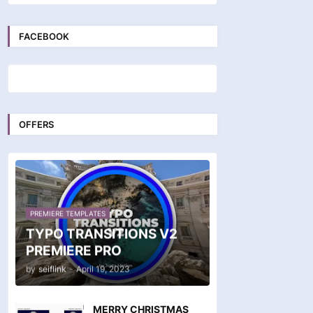
FACEBOOK
OFFERS
PREMIERE TEMPLATES
TYPO TRANSITIONS V2
PREMIERE PRO
by
seiflink
-
April 19, 2023
MERRY CHRISTMAS