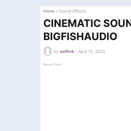
Home
Sound Effects
CINEMATIC SOU
BIGFISHAUDIO
by
seiflink
-
April 15, 2023
Recent Posts