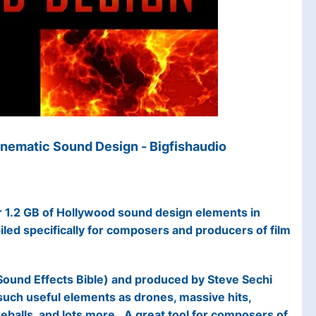
nematic Sound Design - Bigfishaudio
 1.2 GB of Hollywood sound design elements in
iled specifically for composers and producers of film
Sound Effects Bible) and produced by Steve Sechi
 such useful elements as drones, massive hits,
reballs, and lots more. A great tool for composers of