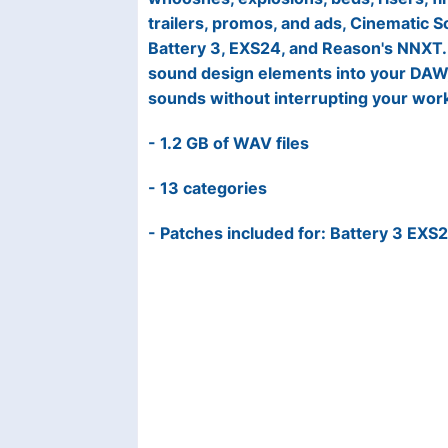
trailers, promos, and ads, Cinematic 
Battery 3, EXS24, and Reason's NNXT. 
sound design elements into your DAW, 
sounds without interrupting your wor
- 1.2 GB of WAV files
- 13 categories
- Patches included for: Battery 3 EXS