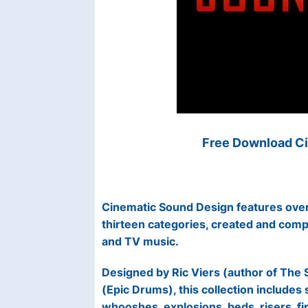
Free Download Ci
Cinematic Sound Design features over
thirteen categories, created and comp
and TV music.
Designed by Ric Viers (author of The 
(Epic Drums), this collection includes
whooshes, explosions, beds, risers, fi