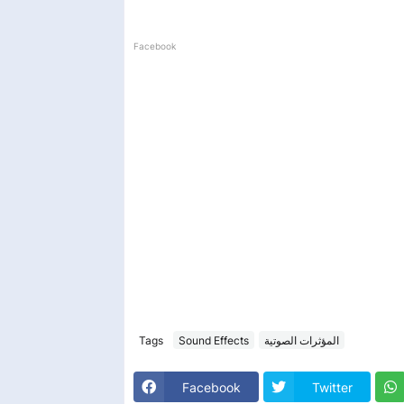
Facebook
Tags
Sound Effects
المؤثرات الصوتية
Facebook
Twitter