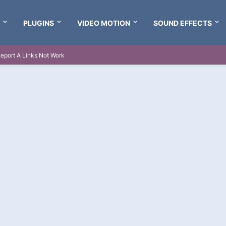
PLUGINS
VIDEO MOTION
SOUND EFFECTS
eport A Links Not Work