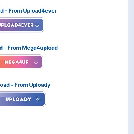
d - From Upload4ever
d - From Mega4upload
oad - From Uploady