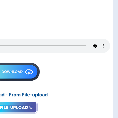
d - From File-upload