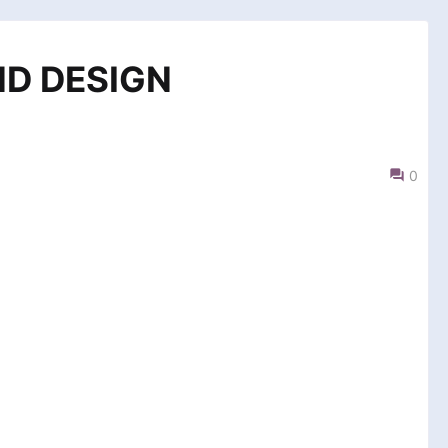
ND DESIGN
0