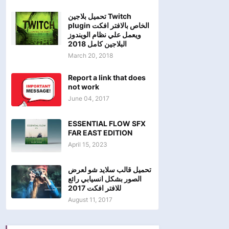
تحميل بلاجين Twitch
plugin الخاص بالافتر افكت
ويعمل علي نظام الويندوز
البلاجين كامل 2018
March 20, 2018
Report a link that does
not work
June 04, 2017
ESSENTIAL FLOW SFX
FAR EAST EDITION
April 15, 2023
تحميل قالب سلايد شو لعرض
الصور بشكل انسيابي رائع
للافتر افكت 2017
August 11, 2017