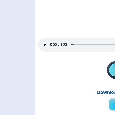
Downloa