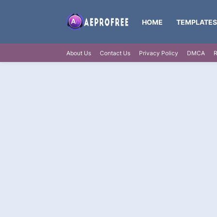
HOME
TEMPLATES
About Us
Contact Us
Privacy Policy
DMCA
R