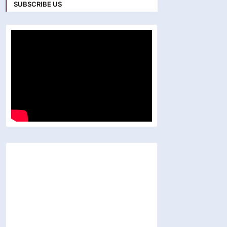
SUBSCRIBE US