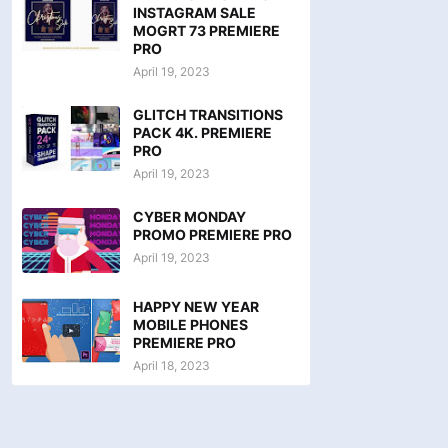
INSTAGRAM SALE
MOGRT 73 PREMIERE
PRO
April 19, 2023
GLITCH TRANSITIONS
PACK 4K. PREMIERE
PRO
April 19, 2023
CYBER MONDAY
PROMO PREMIERE PRO
April 19, 2023
HAPPY NEW YEAR
MOBILE PHONES
PREMIERE PRO
April 18, 2023