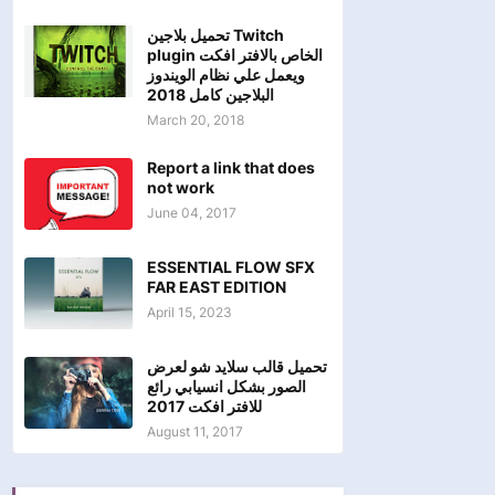
تحميل بلاجين Twitch
plugin الخاص بالافتر افكت
ويعمل علي نظام الويندوز
البلاجين كامل 2018
March 20, 2018
Report a link that does
not work
June 04, 2017
ESSENTIAL FLOW SFX
FAR EAST EDITION
April 15, 2023
تحميل قالب سلايد شو لعرض
الصور بشكل انسيابي رائع
للافتر افكت 2017
August 11, 2017