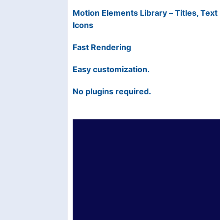
Motion Elements Library – Titles, Tex
Icons
Fast Rendering
Easy customization.
No plugins required.