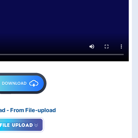
d - From File-upload