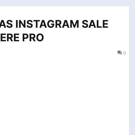
AS INSTAGRAM SALE
ERE PRO
0