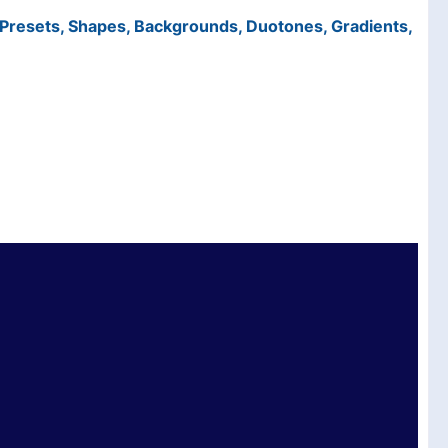
t Presets, Shapes, Backgrounds, Duotones, Gradients,