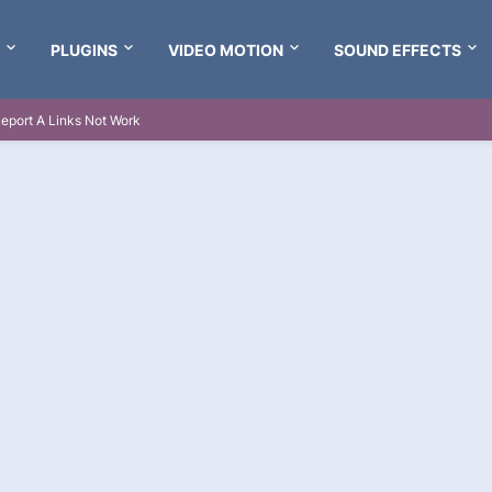
PLUGINS
VIDEO MOTION
SOUND EFFECTS
eport A Links Not Work