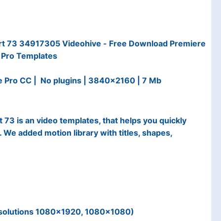
rt 73 34917305 Videohive - Free Download Premiere
Pro Templates
e Pro CC | No plugins | 3840x2160 | 7 Mb
73 is an video templates, that helps you quickly
. We added motion library with titles, shapes,
esolutions 1080×1920, 1080×1080)