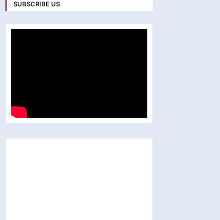
SUBSCRIBE US