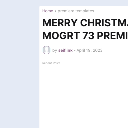
Home
premiere templates
MERRY CHRISTM
MOGRT 73 PREMI
by
seiflink
-
April 19, 2023
Recent Posts