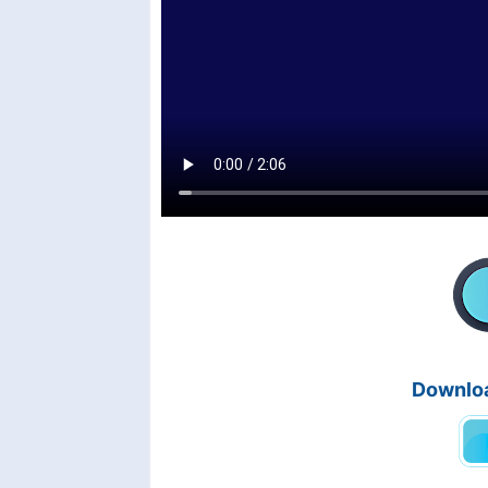
Downloa