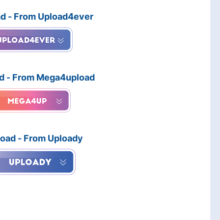
d - From Upload4ever
d - From Mega4upload
oad - From Uploady