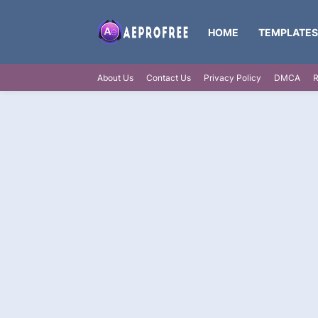
HOME
TEMPLATES
About Us
Contact Us
Privacy Policy
DMCA
R