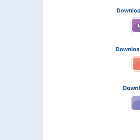
Downloa
Downloa
Downl