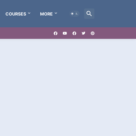
COURSES
MORE