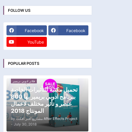
FOLLOW US
Facebook
Facebook
YouTube
POPULAR POSTS
فلاتر ادوبي بريمير
تحميل مكتبة للتأثيرات الخاصة
ببرنامج ادوبي بريمير بها 800
عنصر و تأثير مختلف لاعمال
المونتاج 2018
by
مشاريع افتر افكت After Effects Project
-
July 30, 2018