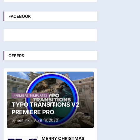
FACEBOOK
OFFERS
PREMIERE TEMPLATES
TYPO TRANSITIONS V2
PREMIERE PRO
by
seiflink
-
April 19, 2023
MERRY CHRISTMAS