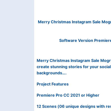
Merry Christmas Instagram Sale Mog
Software Version Premier
Merry Christmas Instagram Sale Mogrt 
create stunning stories for your social
backgrounds….
Project Features
Premiere Pro CC 2021 or Higher
12 Scenes (06 unique designs with r