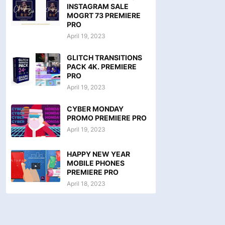
INSTAGRAM SALE
MOGRT 73 PREMIERE
PRO
April 19, 2023
GLITCH TRANSITIONS
PACK 4K. PREMIERE
PRO
April 19, 2023
CYBER MONDAY
PROMO PREMIERE PRO
April 19, 2023
HAPPY NEW YEAR
MOBILE PHONES
PREMIERE PRO
April 18, 2023