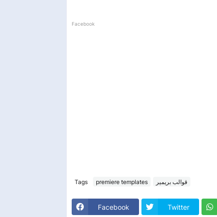
Facebook
Tags
premiere templates
قوالب بريمير
Facebook
Twitter