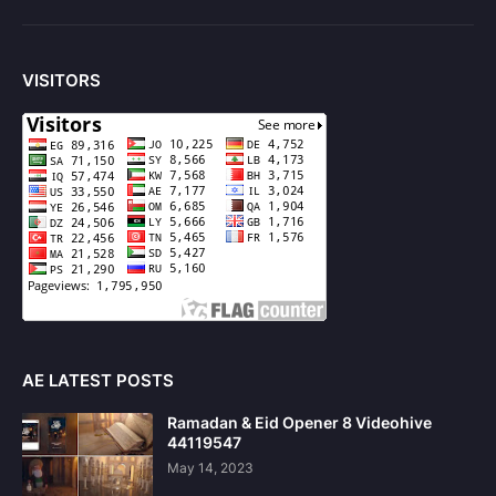
VISITORS
AE LATEST POSTS
Ramadan & Eid Opener 8 Videohive
44119547
May 14, 2023