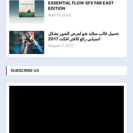
ESSENTIAL FLOW SFX FAR EAST
EDITION
April 15, 2023
تحميل قالب سلايد شو لعرض الصور بشكل
انسيابي رائع للافتر افكت 2017
August 11, 2017
SUBSCRIBE US