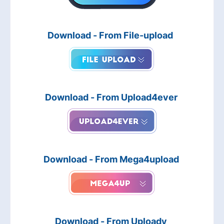
Download - From File-upload
Download - From Upload4ever
Download - From Mega4upload
Download - From Uploady