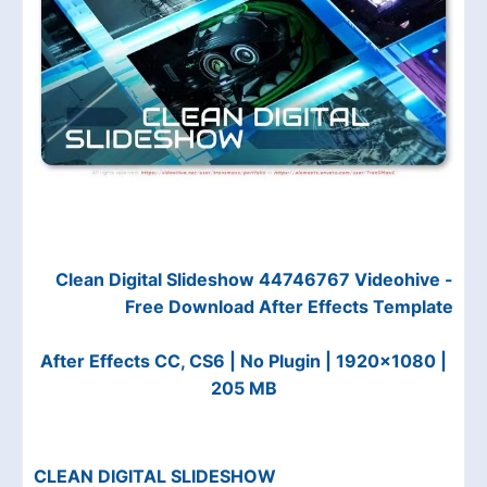
Clean Digital Slideshow 44746767 Videohive -
Free Download After Effects Template
After Effects CC, CS6 | No Plugin | 1920x1080 |
205 MB
CLEAN DIGITAL SLIDESHOW