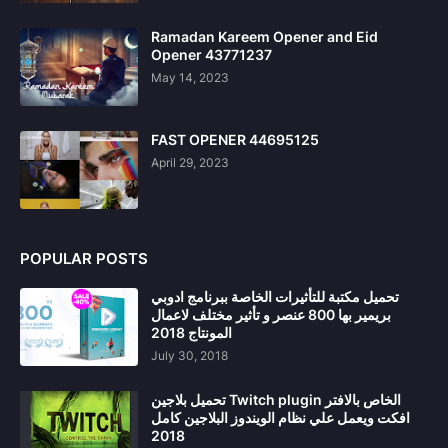
Ramadan Kareem Opener and Eid
Opener 43771237
May 14, 2023
FAST OPENER 44695125
April 29, 2023
POPULAR POSTS
تحميل مكتبة للتأثيرات الخاصة ببرنامج ادوبي
بريمير بها 800 عنصر و تأثير مختلف لاعمال
المونتاج 2018
July 30, 2018
تحميل بلاجين Twitch plugin الخاص بالافتر
افكت ويعمل علي نظام الويندوز البلاجين كامل
2018