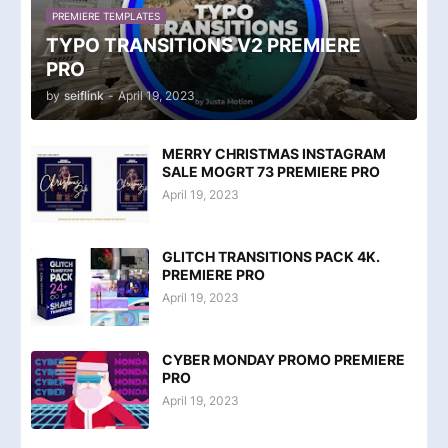
PREMIERE TEMPLATES
TYPO TRANSITIONS V2 PREMIERE
PRO
by
seiflink
-
April 19, 2023
MERRY CHRISTMAS INSTAGRAM
SALE MOGRT 73 PREMIERE PRO
April 19, 2023
GLITCH TRANSITIONS PACK 4K.
PREMIERE PRO
April 19, 2023
CYBER MONDAY PROMO PREMIERE
PRO
April 19, 2023