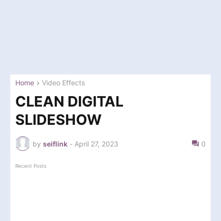
Home
Video Effects
CLEAN DIGITAL
SLIDESHOW
by
seiflink
-
April 27, 2023
0
Recent Posts