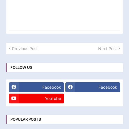
Previous Post
Next Post
FOLLOW US
Facebook
Facebook
YouTube
POPULAR POSTS