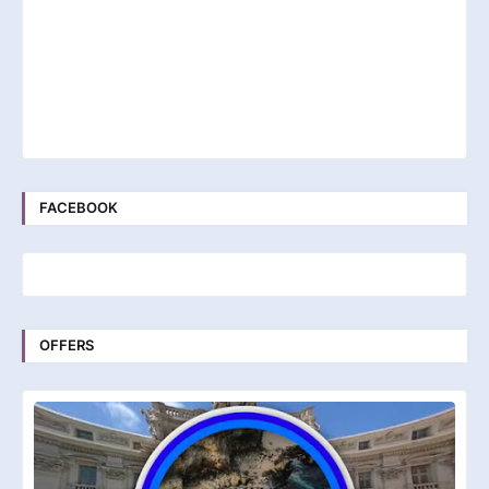
FACEBOOK
OFFERS