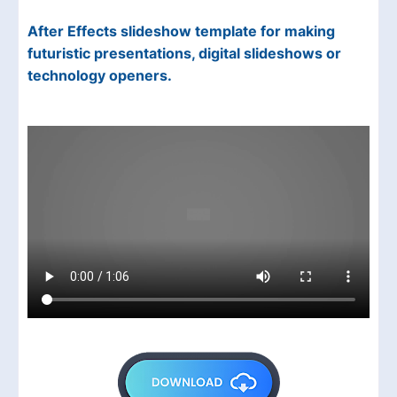
After Effects slideshow template for making
futuristic presentations, digital slideshows or
technology openers.