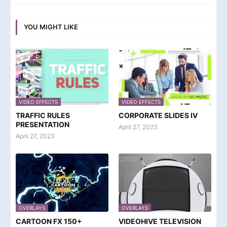
YOU MIGHT LIKE
VIDEO EFFECTS
VIDEO EFFECTS
TRAFFIC RULES
CORPORATE SLIDES IV
PRESENTATION
April 27, 2023
April 27, 2023
OVERLAYS
OVERLAYS
CARTOON FX 150+
VIDEOHIVE TELEVISION