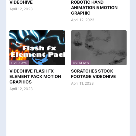
VIDEOHIVE
ROBOTIC HAND
ANIMATION 5 MOTION
April 12, 2023
GRAPHIC
April 12, 2023
OVERLAYS
OVERLAYS
VIDEOHIVE FLASH FX
SCRATCHES STOCK
ELEMENT PACK MOTION
FOOTAGE VIDEOHIVE
GRAPHICS
April 11, 2023
April 12, 2023