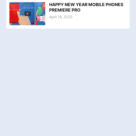
HAPPY NEW YEAR MOBILE PHONES
PREMIERE PRO
April 18, 2023