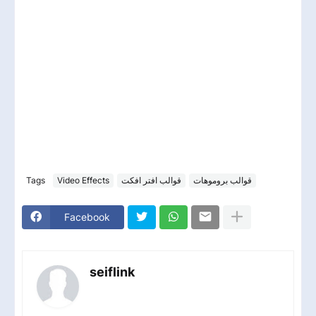
Tags
Video Effects
قوالب افتر افكت
قوالب بروموهات
Facebook
seiflink