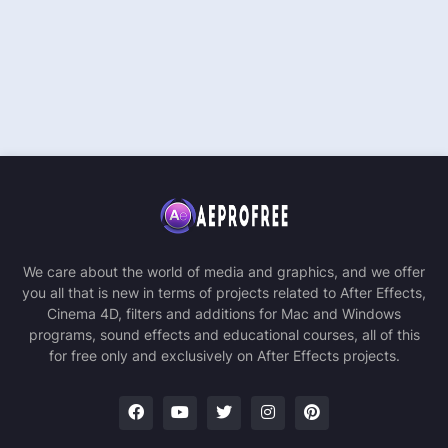
We care about the world of media and graphics, and we offer
you all that is new in terms of projects related to After Effects,
Cinema 4D, filters and additions for Mac and Windows
programs, sound effects and educational courses, all of this
for free only and exclusively on After Effects projects.