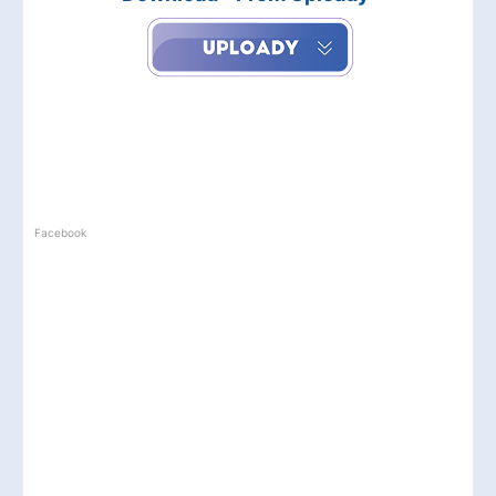
Facebook