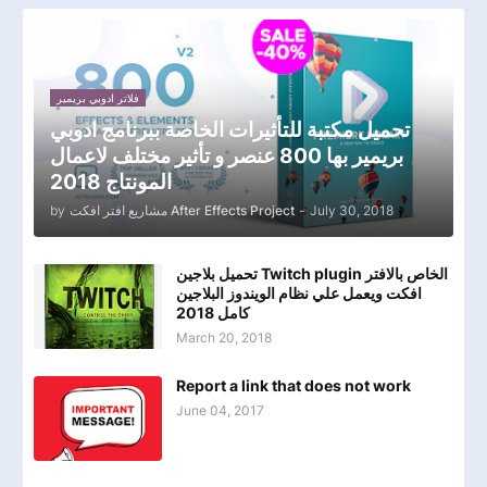
فلاتر ادوبي بريمير
تحميل مكتبة للتأثيرات الخاصة ببرنامج ادوبي
بريمير بها 800 عنصر و تأثير مختلف لاعمال
المونتاج 2018
by
مشاريع افتر افكت After Effects Project
-
July 30, 2018
تحميل بلاجين Twitch plugin الخاص بالافتر
افكت ويعمل علي نظام الويندوز البلاجين
كامل 2018
March 20, 2018
Report a link that does not work
June 04, 2017